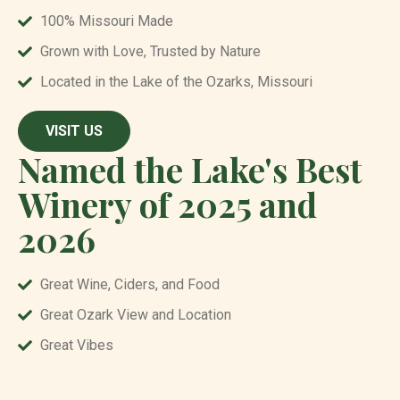
100% Missouri Made
Grown with Love, Trusted by Nature
Located in the Lake of the Ozarks, Missouri
VISIT US
Named the Lake's Best
Winery of 2025 and
2026
Great Wine, Ciders, and Food
Great Ozark View and Location
Great Vibes