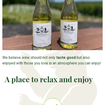
We believe wine should not only
taste good
but also
enjoyed with those you love in an atmosphere you can enjoy!
A place to relax and enjoy