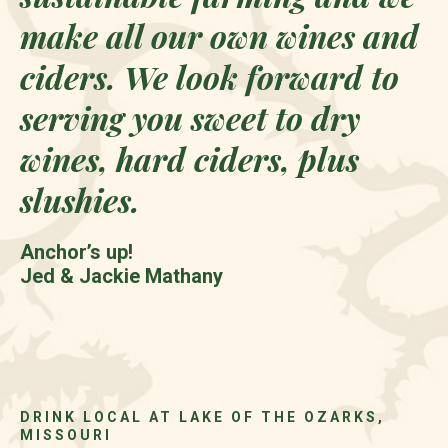
make all our own wines and
ciders. We look forward to
serving you sweet to dry
wines, hard ciders, plus
slushies.
Anchor’s up!
Jed & Jackie Mathany
DRINK LOCAL AT LAKE OF THE OZARKS,
MISSOURI