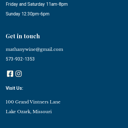
Friday and Saturday 11am-8pm
Sunday 12:30pm-6pm
Get in touch
mathanywine@gmail.com
573-932-1353
Visit Us:
100 Grand Vintners Lane
Lake Ozark, Missouri