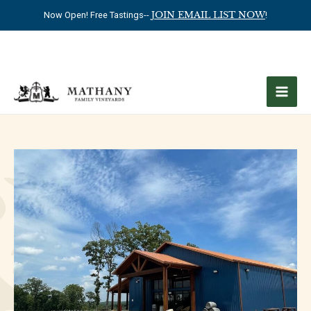
Now Open! Free Tastings--
JOIN EMAIL LIST NOW
!