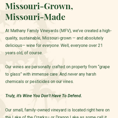
Missouri-Grown,
Missouri-Made
At Mathany Family Vineyards (MFV), we’ve created a high-
quality, sustainable, Missouri-grown — and absolutely
delicious— wine for
everyone
. Well, everyone over 21
years old, of course.
Our wines are personally crafted on property from “grape
to glass” with immense care. And
never
any harsh
chemicals or pesticides on our vines.
Truly, it’s Wine You Don’t Have To Defend.
Our small, family-owned vineyard is located right here on
the Lake of the Ozarks– or Dragon Lake as some call it.