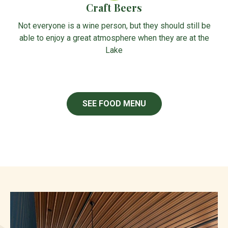
Craft Beers
Not everyone is a wine person, but they should still be
able to enjoy a great atmosphere when they are at the
Lake
SEE FOOD MENU