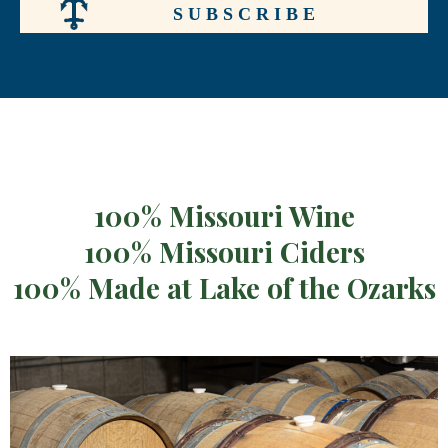
100% Missouri Wine
100% Missouri Ciders
100% Made at Lake of the Ozarks