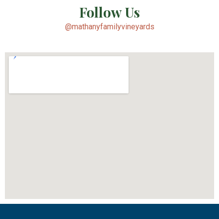
Follow Us
@mathanyfamilyvineyards