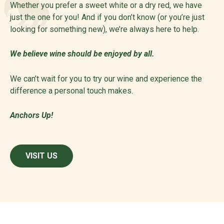
Whether you prefer a sweet white or a dry red, we have
just the one for you! And if you don’t know (or you’re just
looking for something new), we’re always here to help.
We believe wine should be enjoyed by all.
We can’t wait for you to try our wine and experience the
difference a personal touch makes.
Anchors Up!
VISIT US