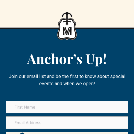
Anchor’s Up!
Join our email list and be the first to know about special
events and when we open!