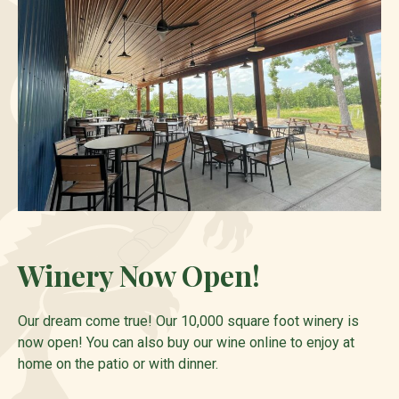
Winery Now Open!
Our dream come true! Our 10,000 square foot winery is
now open! You can also buy our wine online to enjoy at
home on the patio or with dinner.