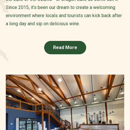
Since 2015, it’s been our dream to create a welcoming
environment where locals and tourists can kick back after
a long day and sip on delicious wine.
Read More