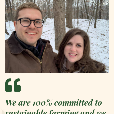
We are 100% committed to
sustainable farming and we