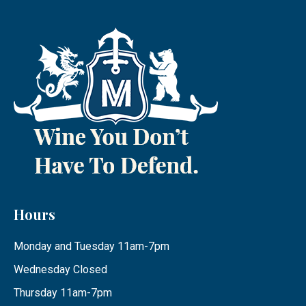
Hours
Monday and Tuesday 11am-7pm
Wednesday Closed
Thursday 11am-7pm