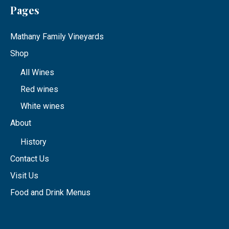
Pages
Mathany Family Vineyards
Shop
All Wines
Red wines
White wines
About
History
Contact Us
Visit Us
Food and Drink Menus