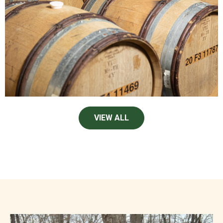
VIEW ALL