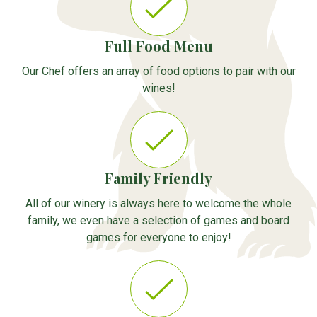
Full Food Menu
Our Chef offers an array of food options to pair with our
wines!
Family Friendly
All of our winery is always here to welcome the whole
family, we even have a selection of games and board
games for everyone to enjoy!