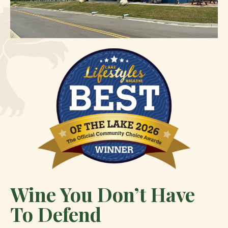
Wine You Don’t Have
To Defend